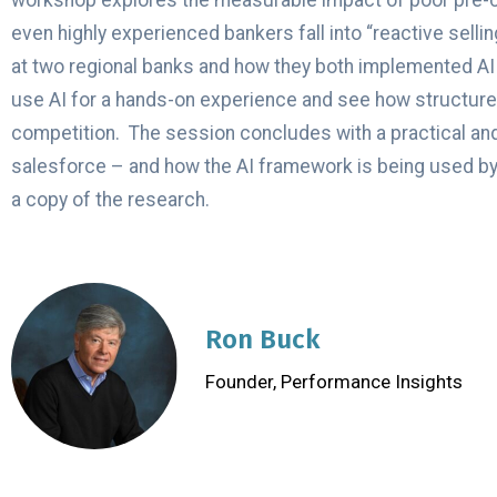
workshop explores the measurable impact of poor pre-call
even highly experienced bankers fall into “reactive sell
at two regional banks and how they both implemented AI so
use AI for a hands-on experience and see how structured
competition. The session concludes with a practical and
salesforce – and how the AI framework is being used by r
a copy of the research.
Ron Buck
Founder, Performance Insights