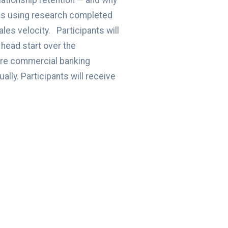
lationship retention — and why
erns using research completed
les velocity. Participants will
head start over the
tire commercial banking
lly. Participants will receive