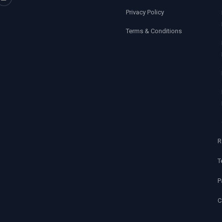
Privacy Policy
Terms & Conditions
R
T
P
C