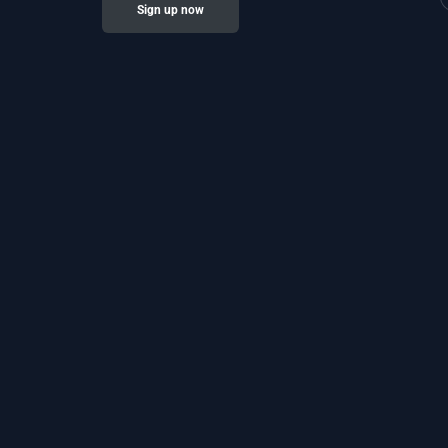
Sign up now