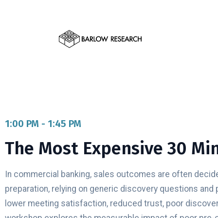
1:00 PM - 1:45 PM
The Most Expensive 30 Min
In commercial banking, sales outcomes are often decided
preparation, relying on generic discovery questions and 
lower meeting satisfaction, reduced trust, poor discover