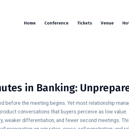
Home
Conference
Tickets
Venue
Ho
utes in Banking: Unprepare
 before the meeting begins. Yet most relationship manage
product conversations that buyers perceive as low value. 
y, weaker differentiation, and fewer second meetings. Thi