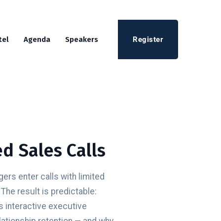
Register
tel
Agenda
Speakers
d Sales Calls
rs enter calls with limited
The result is predictable:
s interactive executive