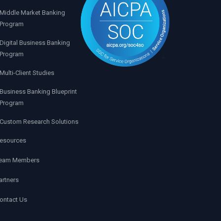
Middle Market Banking
Program
Digital Business Banking
Program
Multi-Client Studies
Business Banking Blueprint
Program
Custom Research Solutions
esources
eam Members
artners
ontact Us