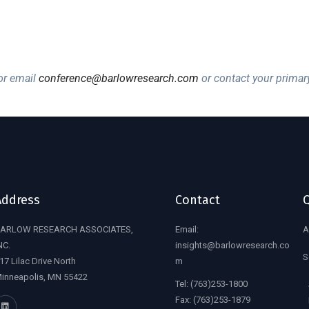
r email
conference@barlowresearch.com
or contact your primar
Address
Contact
Q
ARLOW RESEARCH ASSOCIATES,
Email:
A
NC.
insights@barlowresearch.co
S
17 Lilac Drive North
m
inneapolis, MN 55422
Tel:
(763)253-1800
Fax:
(763)253-1879