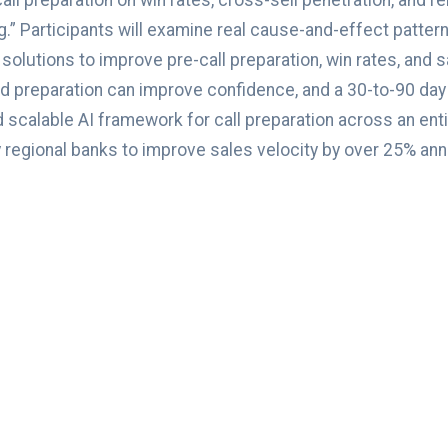
 preparation on win rates, cross-sell penetration, and re
ing.” Participants will examine real cause-and-effect patt
lutions to improve pre-call preparation, win rates, and sa
 preparation can improve confidence, and a 30-to-90 day 
 scalable AI framework for call preparation across an en
egional banks to improve sales velocity by over 25% annua