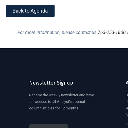
Back to Agenda
For more information, please contact us
763-253-1800
o
Newsletter Signup
Receive the weekly newsletter and have
B
full access to all Analyst's Journal
I
column articles for 12 months
9
M