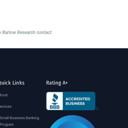
y Barlow Research contact.
uick Links
Rating A+
bout
ervices
Small Business Banking
Program