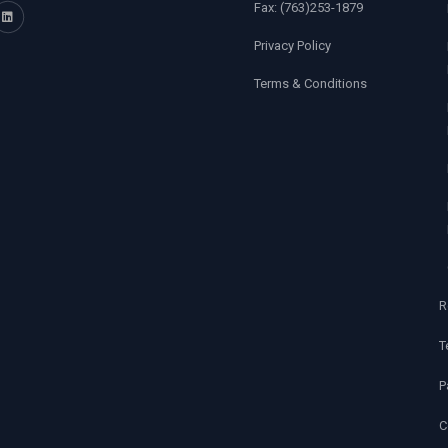
Fax:
(763)253-1879
Privacy Policy
Terms & Conditions
R
T
P
C