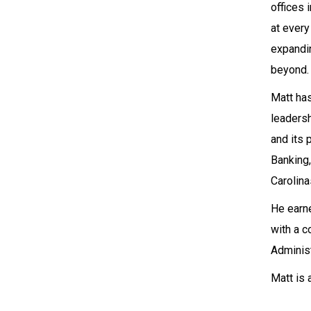
offices 
at every
expandin
beyond.
Matt has
leaders
and its 
Banking
Carolina
He earne
with a c
Administ
Matt is 