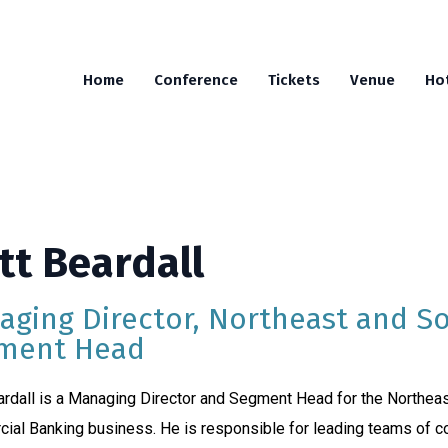
Home
Conference
Tickets
Venue
Ho
tt Beardall
aging Director, Northeast and S
ment Head
rdall is a Managing Director and Segment Head for the Northeas
ial Banking business. He is responsible for leading teams of 