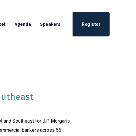
Register
tel
Agenda
Speakers
outheast
t and Southeast for J.P. Morgan’s
commercial bankers across 56