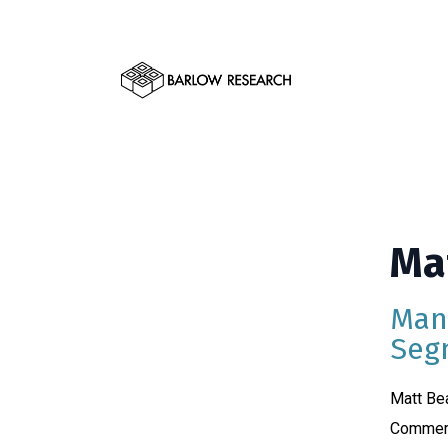
Ma
Man
Seg
Matt Bea
Commerc