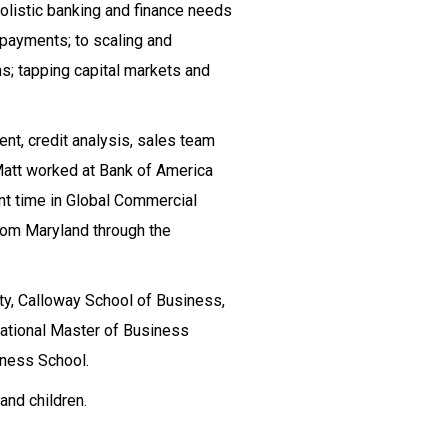
holistic banking and finance needs
 payments; to scaling and
s; tapping capital markets and
t, credit analysis, sales team
Matt worked at Bank of America
nt time in Global Commercial
rom Maryland through the
ty, Calloway School of Business,
national Master of Business
iness School.
and children.