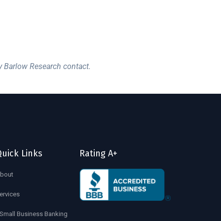
y Barlow Research contact.
uick Links
Rating A+
bout
ervices
Small Business Banking