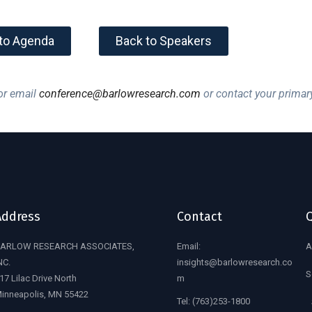
to Agenda
Back to Speakers
r email
conference@barlowresearch.com
or contact your primar
Address
Contact
Q
ARLOW RESEARCH ASSOCIATES,
Email:
A
NC.
insights@barlowresearch.co
S
17 Lilac Drive North
m
inneapolis, MN 55422
Tel:
(763)253-1800