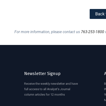
Back 
For more information, please contact us
763-253-1800
o
Newsletter Signup
Receive the weekly newsletter and have
B
full access to all Analyst's Journal
I
column articles for 12 months
9
M