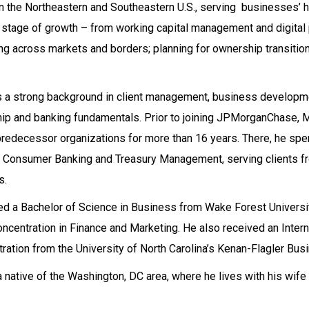
in the Northeastern and Southeastern U.S., serving businesses’ 
 stage of growth – from working capital management and digital
g across markets and borders; planning for ownership transition
 a strong background in client management, business developmen
hip and banking fundamentals. Prior to joining JPMorganChase, 
predecessor organizations for more than 16 years. There, he spe
, Consumer Banking and Treasury Management, serving clients f
s.
d a Bachelor of Science in Business from Wake Forest Universi
oncentration in Finance and Marketing. He also received an Inter
ration from the University of North Carolina’s Kenan-Flagler Bus
a native of the Washington, DC area, where he lives with his wife 