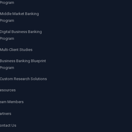
Program
Middle Market Banking
Program
Digital Business Banking
Program
Multi-Client Studies
Business Banking Blueprint
Program
Custom Research Solutions
esources
eam Members
artners
ontact Us