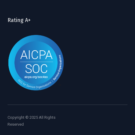
Rating A+
Copyright © 2025 All Rights
Reserved