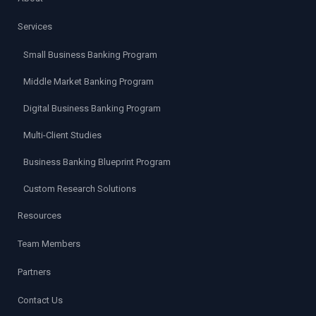
Services
Small Business Banking Program
Middle Market Banking Program
Digital Business Banking Program
Multi-Client Studies
Business Banking Blueprint Program
Custom Research Solutions
Resources
Team Members
Partners
Contact Us