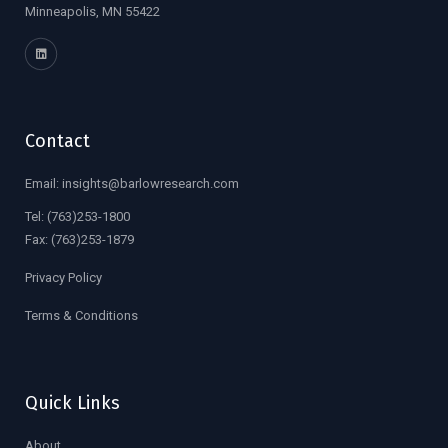
Minneapolis, MN 55422
Contact
Email:
insights@barlowresearch.com
Tel:
(763)253-1800
Fax:
(763)253-1879
Privacy Policy
Terms & Conditions
Quick Links
About