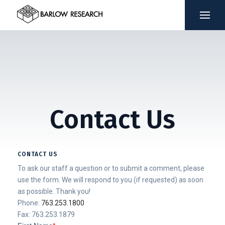
Contact Us
CONTACT US
To ask our staff a question or to submit a comment, please
use the form. We will respond to you (if requested) as soon
as possible. Thank you!
Phone:
763.253.1800
Fax: 763.253.1879