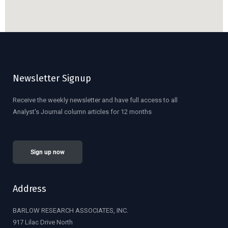
Newsletter Signup
Receive the weekly newsletter and have full access to all
Analyst's Journal column articles for 12 months
Sign up now
Address
BARLOW RESEARCH ASSOCIATES, INC.
917 Lilac Drive North