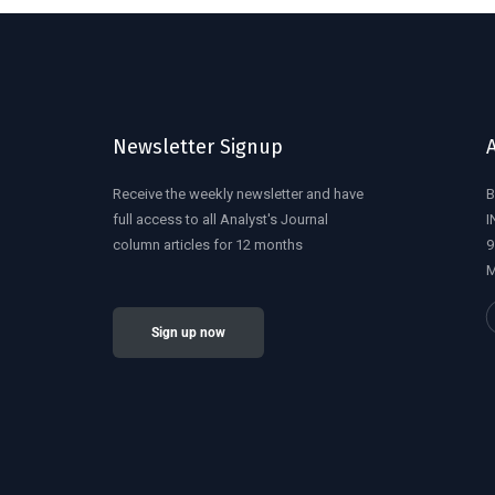
Newsletter Signup
Receive the weekly newsletter and have
B
full access to all Analyst's Journal
I
column articles for 12 months
9
M
Sign up now