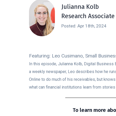
Julianna Kolb
Research Associate
Posted: Apr 18th, 2024
Featuring: Leo Cusimano, Small Busines
In this episode, Julianna Kolb, Digital Busine
a weekly newspaper, Leo describes how he runs 
Online to do much of his receivables, but know
what can financial institutions learn from stories 
To learn more abo