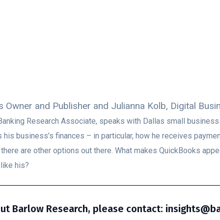
s Owner and Publisher and Julianna Kolb, Digital Bus
ss Banking Research Associate, speaks with Dallas small busines
his business’s finances – in particular, how he receives paym
s there are other options out there. What makes QuickBooks appe
like his?
ut Barlow Research, please contact: insights@