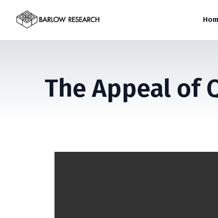
Hom
The Appeal of 