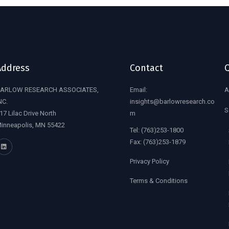
Address
Contact
Q
ARLOW RESEARCH ASSOCIATES,
Email:
A
NC.
insights@barlowresearch.co
S
17 Lilac Drive North
m
inneapolis, MN 55422
Tel:
(763)253-1800
Fax:
(763)253-1879
Privacy Policy
Terms & Conditions