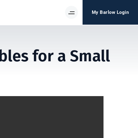
My Barlow Login
les for a Small