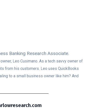
iness Banking Research Associate.
s owner, Leo Cusimano. As a tech savvy owner of
ents from his customers. Leo uses QuickBooks
aling to a small business owner like him? And
barlowresearch.com