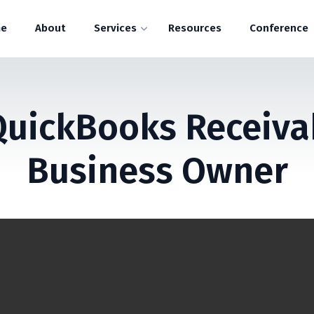
e
About
Services
Resources
Conference
QuickBooks Receivab
Business Owner