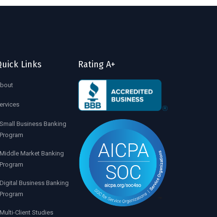
uick Links
Rating A+
bout
ervices
Small Business Banking
Program
Middle Market Banking
Program
Digital Business Banking
Program
Multi-Client Studies