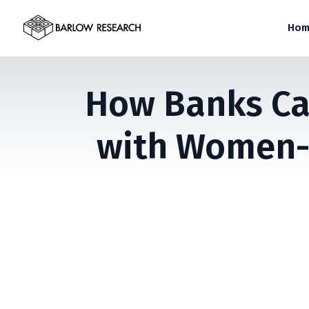
Hom
How Banks Can
with Women-