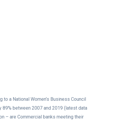
ng to a National Women’s Business Council
y 89% between 2007 and 2019 (latest data
tion – are Commercial banks meeting their