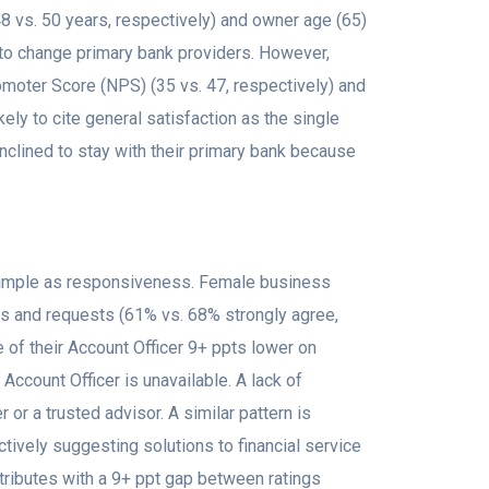
 vs. 50 years, respectively) and owner age (65)
s to change primary bank providers. However,
oter Score (NPS) (35 vs. 47, respectively) and
ly to cite general satisfaction as the single
nclined to stay with their primary bank because
simple as responsiveness. Female business
ns and requests (61% vs. 68% strongly agree,
 of their Account Officer 9+ ppts lower on
ccount Officer is unavailable. A lack of
or a trusted advisor. A similar pattern is
tively suggesting solutions to financial service
tributes with a 9+ ppt gap between ratings