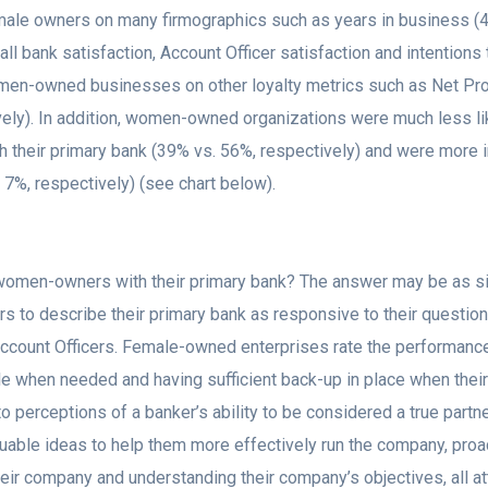
male owners on many firmographics such as years in business (48
ll bank satisfaction, Account Officer satisfaction and intention
n-owned businesses on other loyalty metrics such as Net Prom
ely). In addition, women-owned organizations were much less like
h their primary bank (39% vs. 56%, respectively) and were more i
. 7%, respectively) (see chart below).
f women-owners with their primary bank? The answer may be as 
s to describe their primary bank as responsive to their questio
 Account Officers. Female-owned enterprises rate the performance
 when needed and having sufficient back-up in place when their A
perceptions of a banker’s ability to be considered a true partner 
uable ideas to help them more effectively run the company, proac
ir company and understanding their company’s objectives, all at