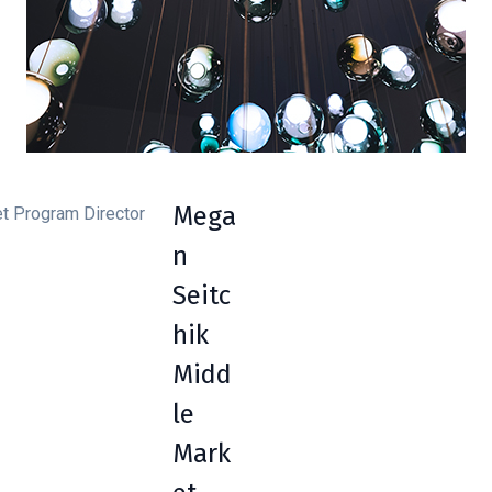
Mega
n
Seitc
hik
Midd
le
Mark