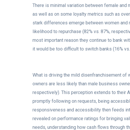
There is minimal variation between female and 
as well as on some loyalty metrics such as overa
stark differences emerge between women and me
likelihood to repurchase (82% vs. 87%, respectiv
most important reason they continue to bank wit
it would be too difficult to switch banks (16% vs
What is driving the mild disenfranchisement o
owners are less likely than male business owner
respectively). This perception extends to their
promptly following on requests, being accessible
responsiveness and accessibility then feeds into 
revealed on performance ratings for bringing val
needs, understanding how cash flows through the