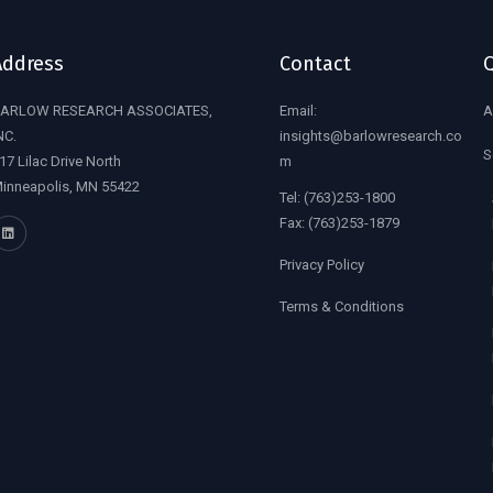
Address
Contact
Q
ARLOW RESEARCH ASSOCIATES,
Email:
A
NC.
insights@barlowresearch.co
S
17 Lilac Drive North
m
inneapolis, MN 55422
Tel:
(763)253-1800
Fax:
(763)253-1879
Privacy Policy
Terms & Conditions