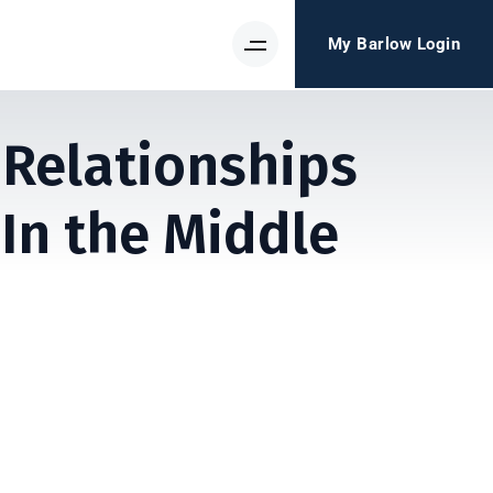
My Barlow Login
 Relationships
n the Middle