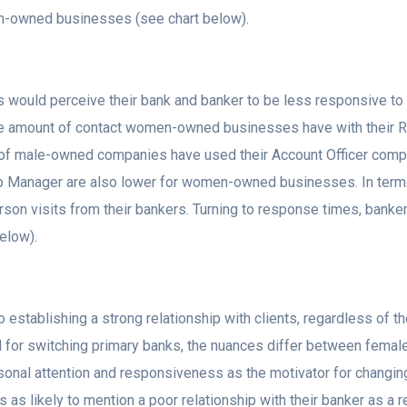
-owned businesses (see chart below).
 would perceive their bank and banker to be less responsive to 
 the amount of contact women-owned businesses have with their R
1% of male-owned companies have used their Account Officer co
hip Manager are also lower for women-owned businesses. In ter
son visits from their bankers. Turning to response times, banker
elow).
 establishing a strong relationship with clients, regardless of 
ed for switching primary banks, the nuances differ between f
sonal attention and responsiveness as the motivator for changi
 as likely to mention a poor relationship with their banker as a 