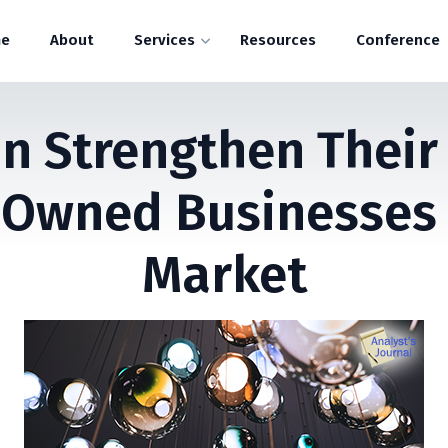
e
About
Services
Resources
Conference
 Strengthen Their
Owned Businesses I
Market