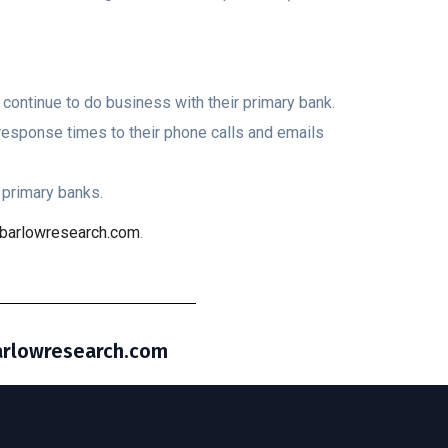
continue to do business with their primary bank.
esponse times to their phone calls and emails
primary banks.
barlowresearch.com
.
barlowresearch.com