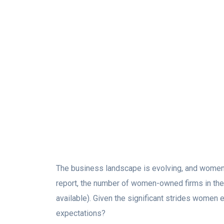
The business landscape is evolving, and women-
report, the number of women-owned firms in t
available). Given the significant strides women
expectations?