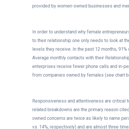
provided by women-owned businesses and men
In order to understand why female entrepreneurs
to their relationship one only needs to look at
levels they receive. In the past 12 months, 9
Average monthly contacts with their Relations
enterprises receive fewer phone calls and in-per
from companies owned by females (see chart b
Responsiveness and attentiveness are critical to
related breakdowns are the primary reason cit
owned concerns are twice as likely to name per
vs. 14%, respectively) and are almost three times