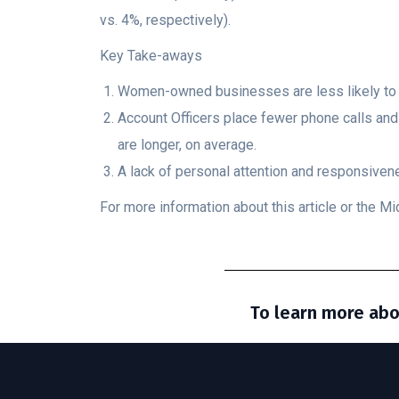
vs. 4%, respectively).
Key Take-aways
Women-owned businesses are less likely to ci
Account Officers place fewer phone calls an
are longer, on average.
A lack of personal attention and responsiv
For more information about this article or the 
To learn more abo