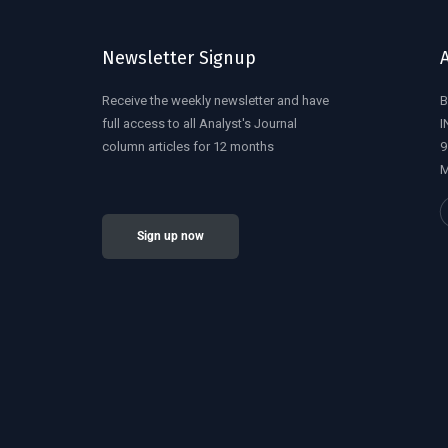
Newsletter Signup
Receive the weekly newsletter and have
B
full access to all Analyst's Journal
I
column articles for 12 months
9
M
Sign up now