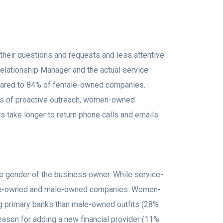
their questions and requests and less attentive
elationship Manager and the actual service
mpared to 84% of female-owned companies.
ms of proactive outreach, women-owned
s take longer to return phone calls and emails
the gender of the business owner. While service-
emale-owned and male-owned companies. Women-
ng primary banks than male-owned outfits (28%
reason for adding a new financial provider (11%