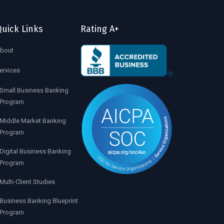
uick Links
Rating A+
bout
ervices
Small Business Banking
Program
Middle Market Banking
Program
Digital Business Banking
Program
Multi-Client Studies
Business Banking Blueprint
Program