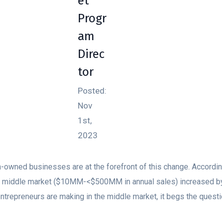
et
Progr
am
Direc
tor
Posted:
Nov
1st,
2023
owned businesses are at the forefront of this change. Accordi
he middle market ($10MM-<$500MM in annual sales) increased b
 entrepreneurs are making in the middle market, it begs the ques