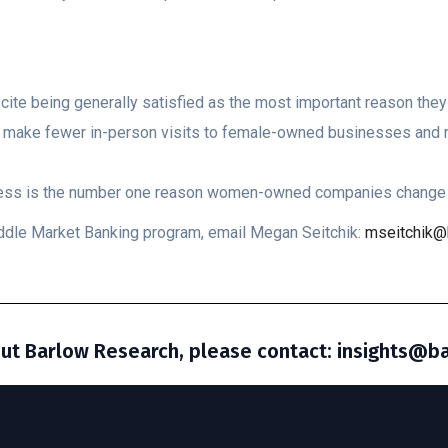
te being generally satisfied as the most important reason they 
d make fewer in-person visits to female-owned businesses and r
eness is the number one reason women-owned companies change 
Middle Market Banking program, email Megan Seitchik:
mseitchik@
ut Barlow Research, please contact: insights@