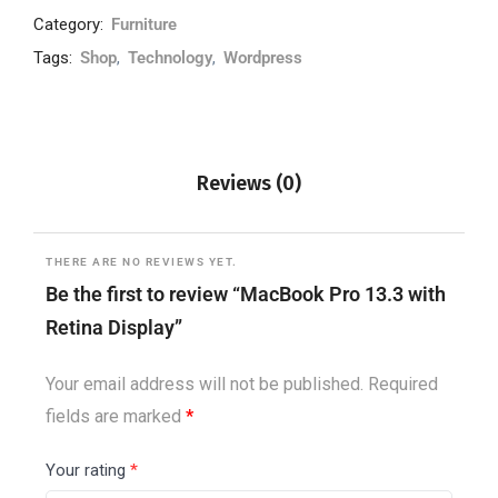
Category:
Furniture
Tags:
Shop
,
Technology
,
Wordpress
Reviews (0)
THERE ARE NO REVIEWS YET.
Be the first to review “MacBook Pro 13.3 with
Retina Display”
Your email address will not be published.
Required
fields are marked
*
Your rating
*