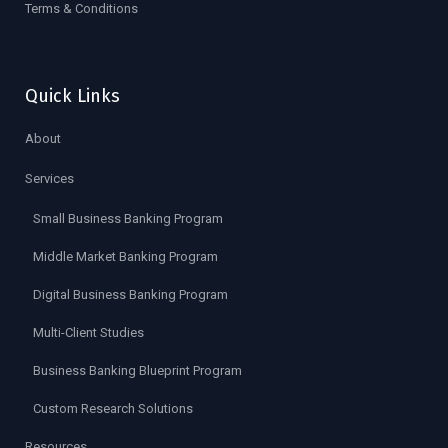
Terms & Conditions
Quick Links
About
Services
Small Business Banking Program
Middle Market Banking Program
Digital Business Banking Program
Multi-Client Studies
Business Banking Blueprint Program
Custom Research Solutions
Resources