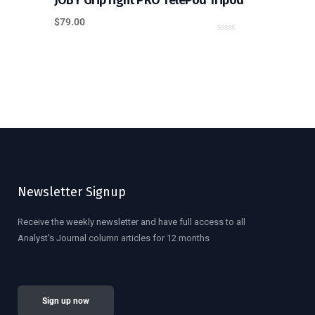
JOBY GripTight PRO TelePod Tripod
$
79.00
0
o
u
t
o
f
5
Newsletter Signup
Receive the weekly newsletter and have full access to all
Analyst's Journal column articles for 12 months
Sign up now