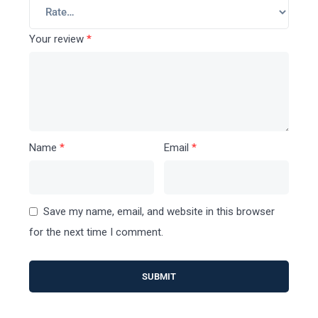
Your review
*
Name
*
Email
*
Save my name, email, and website in this browser
for the next time I comment.