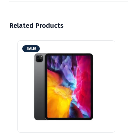
Related Products
SALE!