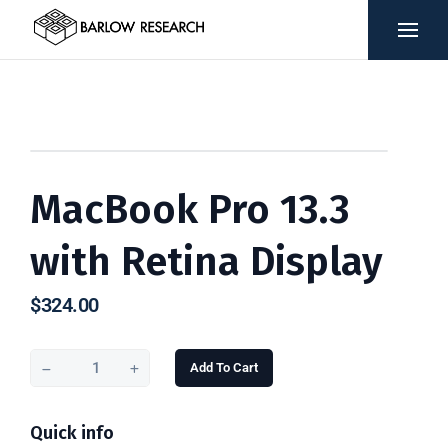
MacBook Pro 13.3
with Retina Display
$
324.00
Add To Cart
Quick info