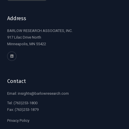
Address
BARLOW RESEARCH ASSOCIATES, INC.
917 Lilac Drive North
Minneapolis, MN 55422
Contact
Email:
insights@barlowresearch.com
Tel:
(763)253-1800
Fax:
(763)253-1879
Privacy Policy