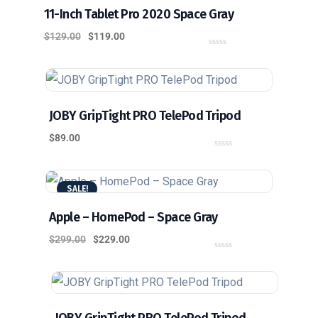
11-Inch Tablet Pro 2020 Space Gray
$
129.00
$
119.00
0
o
u
t
o
f
5
JOBY GripTight PRO TelePod Tripod
$
89.00
0
o
u
t
SALE!
o
f
5
Apple – HomePod – Space Gray
$
299.00
$
229.00
0
o
u
t
o
f
5