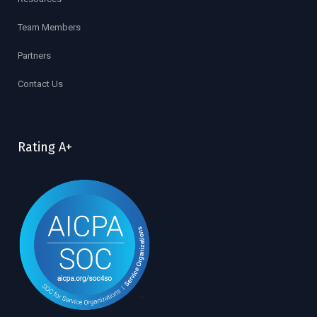
Team Members
Partners
Contact Us
Rating A+